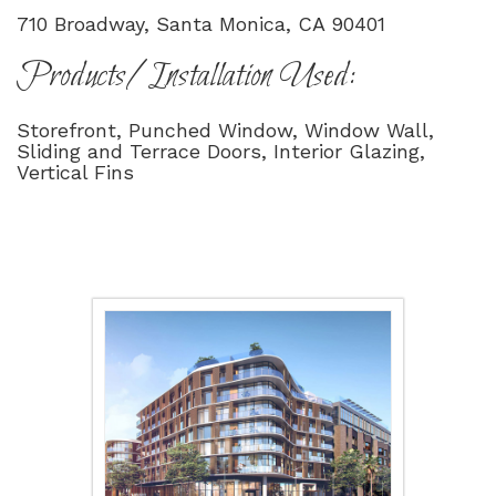
710 Broadway, Santa Monica, CA 90401
Products/Installation Used:
Storefront, Punched Window, Window Wall,
Sliding and Terrace Doors, Interior Glazing,
Vertical Fins