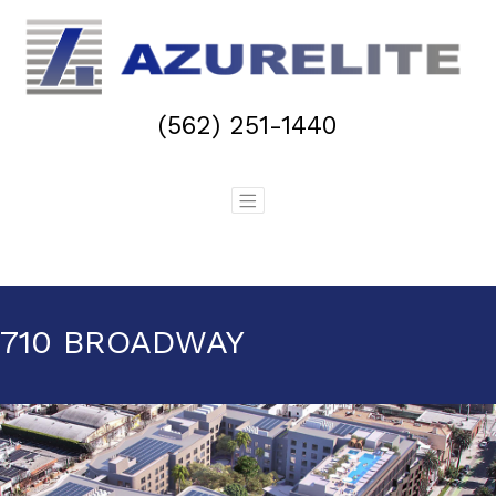
(562) 251-1440
710 BROADWAY