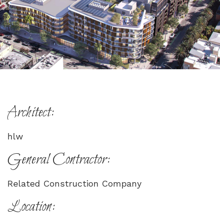
Architect:
hlw
General Contractor:
Related Construction Company
Location: