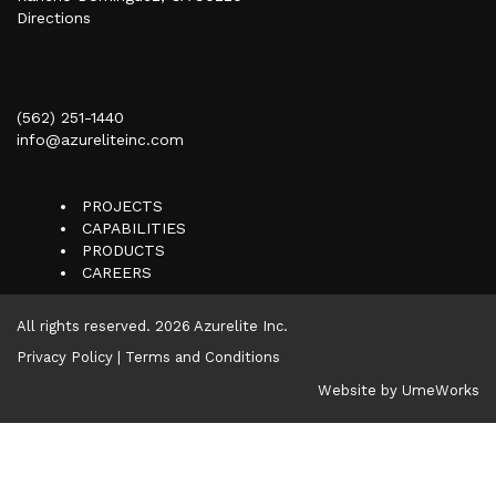
Directions
(562) 251-1440
info@azureliteinc.com
PROJECTS
CAPABILITIES
PRODUCTS
CAREERS
All rights reserved.
2026 Azurelite Inc.
Privacy Policy
|
Terms and Conditions
Website by UmeWorks