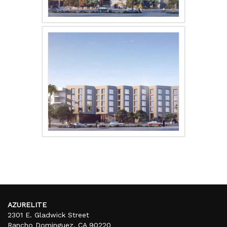
AZURELITE
2301 E. Gladwick Street
Rancho Dominguez, CA 90220