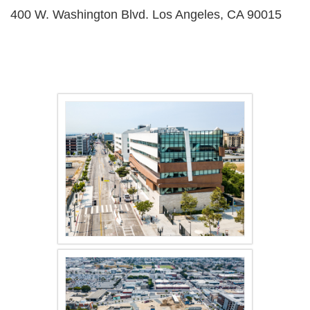
400 W. Washington Blvd. Los Angeles, CA 90015