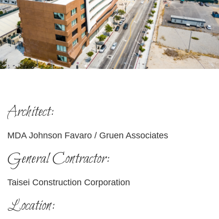
Architect:
MDA Johnson Favaro / Gruen Associates
General Contractor:
Taisei Construction Corporation
Location: