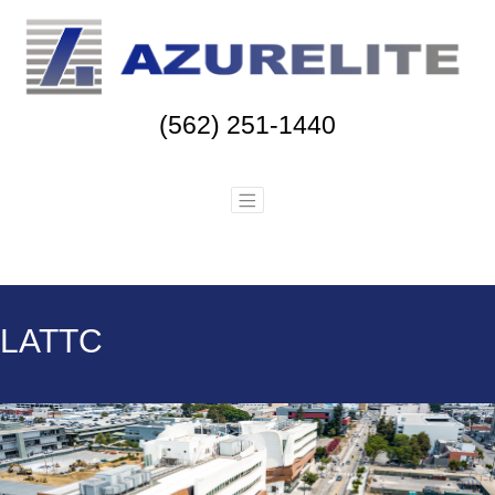
(562) 251-1440
LATTC