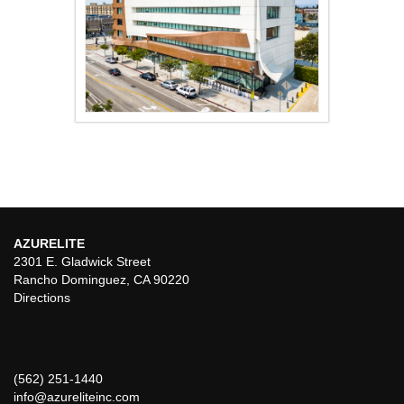
AZURELITE
2301 E. Gladwick Street
Rancho Dominguez, CA 90220
Directions
(562) 251-1440
info@azureliteinc.com